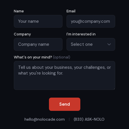
Name
Email
Company
I'm interested in
What's on your mind?
(optional)
Send
hello@nolocade.com
|
(833) ASK-NOLO