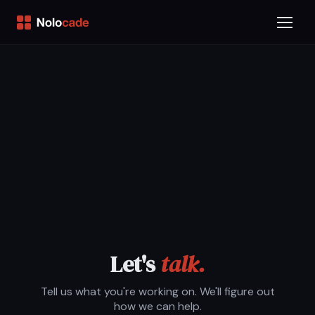
Let's
talk.
Tell us what you're working on. We'll figure out
how we can help.