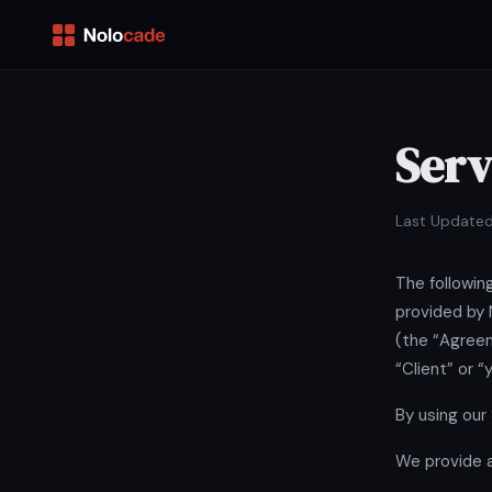
Serv
Last Updated
The followin
provided by 
(the “Agreem
“Client” or “
By using our
We provide a