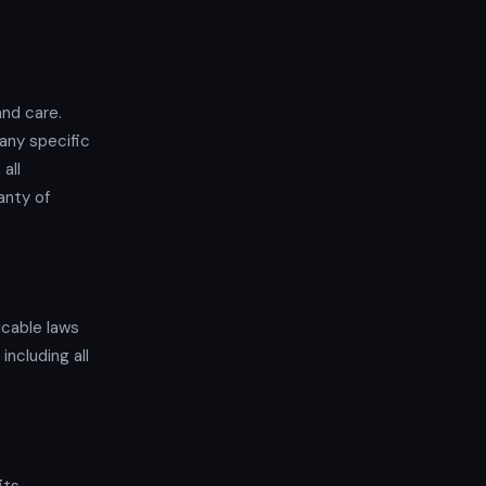
and care.
any specific
all
anty of
icable laws
including all