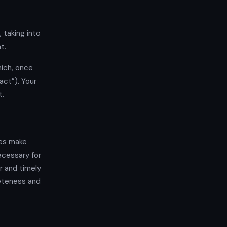
 taking into
t.
ich, once
ct”). Your
t.
mes make
ecessary for
r and timely
eteness and