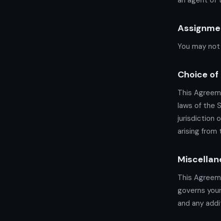
an agent of t
Assignme
You may not 
Choice of
This Agreeme
laws of the 
jurisdiction 
arising from
Miscellan
This Agreem
governs your
and any addit