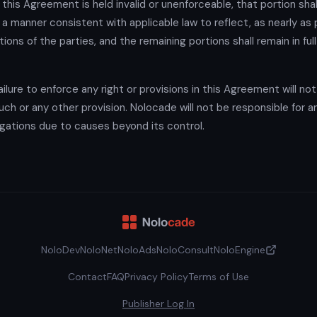
f this Agreement is held invalid or unenforceable, that portion shal
 a manner consistent with applicable law to reflect, as nearly as 
ntions of the parties, and the remaining portions shall remain in ful
ilure to enforce any right or provisions in this Agreement will no
uch or any other provision. Nolocade will not be responsible for an
bligations due to causes beyond its control.
NoloDev
NoloNet
NoloAds
NoloConsult
NoloEngine
Contact
FAQ
Privacy Policy
Terms of Use
Publisher Log In