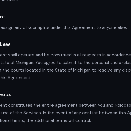
he Client.
nt
assign any of your rights under this Agreement to anyone else.
 Law
nt shall operate and be construed in all respects in accordance
State of Michigan. You agree to submit to the personal and exclu
of the courts located in the State of Michigan to resolve any disp
 this Agreement.
eous
ent constitutes the entire agreement between you and Noloca
 use of the Services. In the event of any conflict between this
ional terms, the additional terms will control.