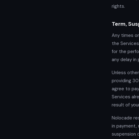
rights.
Term, Sus
Any times or
the Services
for the perf
any delay in 
Unless other
providing 30
agree to pa
Services alr
result of you
Nolocade res
in payment, 
suspension o