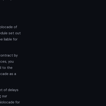
Nolocade of
edule set out
 liable for
Contract by
ices, you
d to the
ocade as a
nt of delays
g our
 Nolocade for