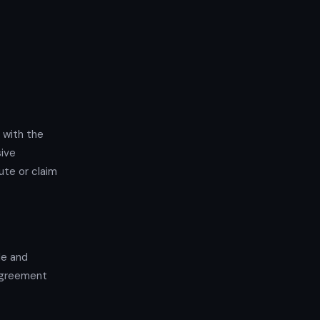
 with the
sive
ute or claim
de and
 Agreement