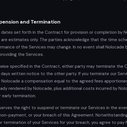
pension and Termination
 dates set forth in the Contract for provision or completion by 
 are estimates only. The parties acknowledge that the time sch
ormance of the Services may change. In no event shall Nolocade be
providing the Services.
wise specified in the Contract, either party may terminate the 
 days written notice to the other party. If you terminate our Serv
y Nolocade a compensation equal to the agreed fees apportione
eady rendered by Nolocade, plus additional costs incurred by Nol
r early termination.
erves the right to suspend or terminate our Services in the eve
non-payment, or your breach of this Agreement. Notwithstandin
r termination of your Services for your breach, you agree to pay