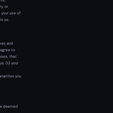
its,
y, or
 your use of
to us.
fees and
 agree to
nses, that
s, (ii) your
rranties you
 be deemed