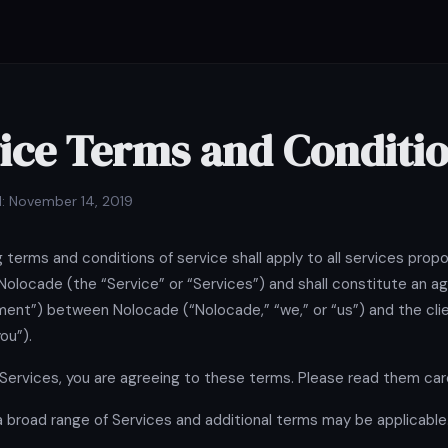
ice Terms and Conditi
: November 14, 2019
g terms and conditions of service shall apply to all services prop
Nolocade (the “Service” or “Services”) and shall constitute an 
ent”) between Nolocade (“Nolocade,” “we,” or “us”) and the cli
you”).
 Services, you are agreeing to these terms. Please read them care
 broad range of Services and additional terms may be applicable