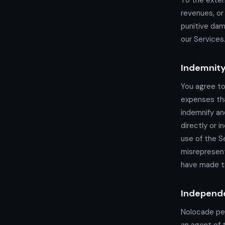
To the exten
revenues, or 
punitive dam
our Services.
Indemnit
You agree to
expenses tha
indemnify an
directly or i
use of the Se
misrepresent
have made t
Independe
Nolocade per