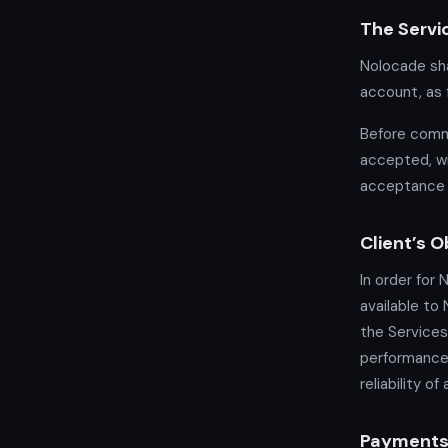
The Servi
Nolocade sha
account, as 
Before comme
accepted, wi
acceptance 
Client’s O
In order for 
available to
the Services
performance 
reliability o
Payment