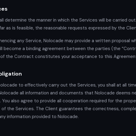
ces
ll determine the manner in which the Services will be carried out,
far as is feasible, the reasonable requests expressed by the Clien
ncing any Service, Nolocade may provide a written proposal wh
ll become a binding agreement between the parties (the “Contra
of the Contract constitutes your acceptance to this Agreemen
bligation
Nolocade to effectively carry out the Services, you shall at all ti
 Nolocade all information and documents that Nolocade deems n
. You also agree to provide all cooperation required for the prope
of the Services. The Client guarantees the correctness, compl
f any information provided to Nolocade.
s