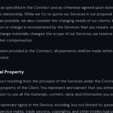
 as specified in the Contract and as otherwise agreed upon duri
e relationship. While we try to quote our Services in our proposal
as possible, we also consider the changing needs of our clients. 
tion or change is necessitated by the Services that you require, w
 change materially changes the scope of our Services, we reserve 
rther compensation.
wise provided in the Contract, all payments shall be made within 
voice.
al Property
duct resulting from the provision of the Services under the Contra
roperty of the Client. You represent and warrant that you eithe
ion to use all the materials, content, data, and information you s
oprietary rights in the Service, including, but not limited to, pate
service marks, trade secrets, copyrights, and other intellectual 