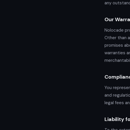
any outstand
Our Warra
Nolocade pro
Other than a
promises abo
warranties a
merchantabil
Complian
You represen
and regulati
legal fees an
Liability 