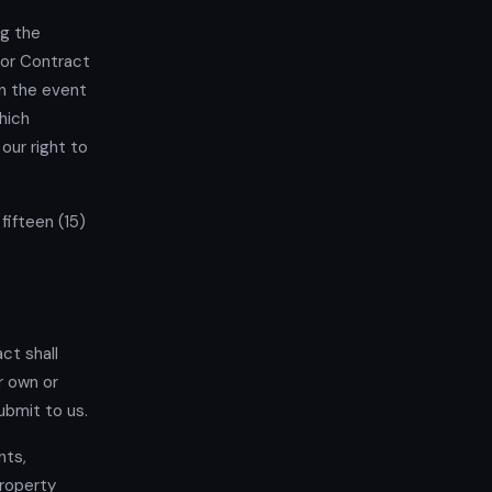
ng the
 or Contract
In the event
hich
our right to
fifteen (15)
ct shall
r own or
ubmit to us.
nts,
property