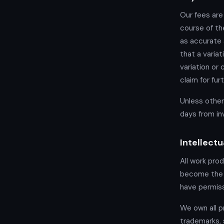
Our fees are
course of th
as accurate 
that a varia
variation or
claim for fu
Unless other
days from in
Intellectu
All work pro
become the p
have permiss
We own all pr
trademarks, 