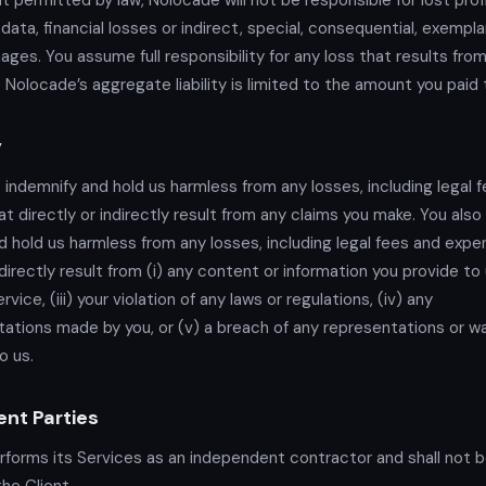
t permitted by law, Nolocade will not be responsible for lost prof
data, financial losses or indirect, special, consequential, exemplar
ages. You assume full responsibility for any loss that results from
 Nolocade’s aggregate liability is limited to the amount you paid 
y
 indemnify and hold us harmless from any losses, including legal 
t directly or indirectly result from any claims you make. You also
d hold us harmless from any losses, including legal fees and expe
ndirectly result from (i) any content or information you provide to u
rvice, (iii) your violation of any laws or regulations, (iv) any
ations made by you, or (v) a breach of any representations or wa
o us.
nt Parties
forms its Services as an independent contractor and shall not