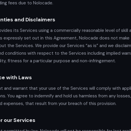
ing fees due to Nolocade.
nties and Disclaimers
vides its Services using a commercially reasonable level of skill 
s expressly set out in this Agreement, Nolocade does not make 
ut the Services. We provide our Services “as is” and we disclaim 
nd conditions with respect to the Services including implied warr
ity, fitness for a particular purpose and non-infringement.
ce with Laws
t and warrant that your use of the Services will comply with appl
ons. You agree to indemnify and hold us harmless from any losses, 
d expenses, that result from your breach of this provision.
for our Services