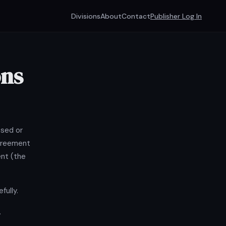
Divisions
About
Contact
Publisher Log In
ons
osed or
agreement
ent (the
fully.
.