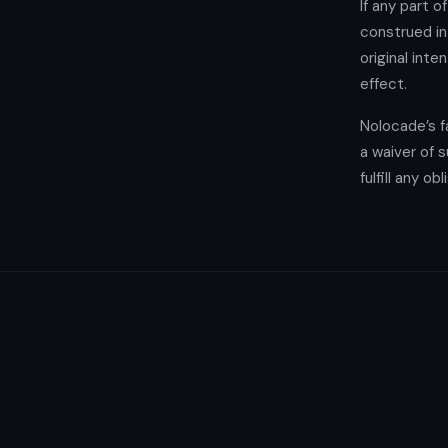
If any part o
construed in
original inte
effect.
Nolocade’s fa
a waiver of s
fulfill any o