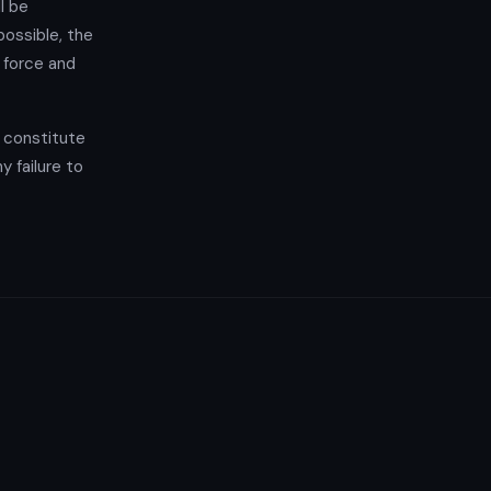
l be
possible, the
l force and
t constitute
y failure to